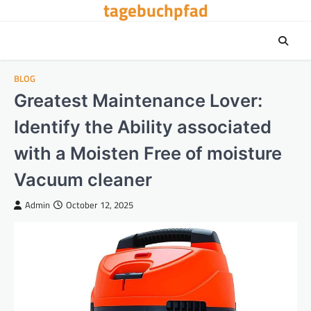
tagebuchpfad
Skip
to
content
BLOG
Greatest Maintenance Lover:
Identify the Ability associated
with a Moisten Free of moisture
Vacuum cleaner
Admin
October 12, 2025