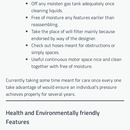
Off any moisten gas tank adequately once
cleaning liquids.
Free of moisture any features earlier than
reassembling.
Take the place of will filter mainly because
endorsed by way of the designer.
Check out hoses meant for obstructions or
simply spaces.
Useful continuous motor space nice and clean
together with free of moisture.
Currently taking some time meant for care once every one
take advantage of would ensure an individual’s pressure
achieves properly for several years.
Health and Environmentally friendly
Features