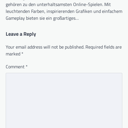
gehören zu den unterhaltsamsten Online-Spielen. Mit
leuchtenden Farben, inspirierenden Grafiken und einfachem
Gameplay bieten sie ein großartiges…
Leave a Reply
Your email address will not be published.
Required fields are
marked
*
Comment
*