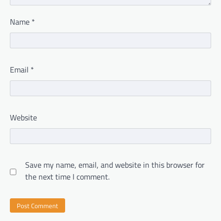
Name
*
Email
*
Website
Save my name, email, and website in this browser for
the next time I comment.