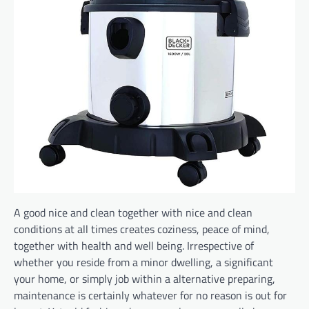
A good nice and clean together with nice and clean
conditions at all times creates coziness, peace of mind,
together with health and well being. Irrespective of
whether you reside from a minor dwelling, a significant
your home, or simply job within a alternative preparing,
maintenance is certainly whatever for no reason is out for