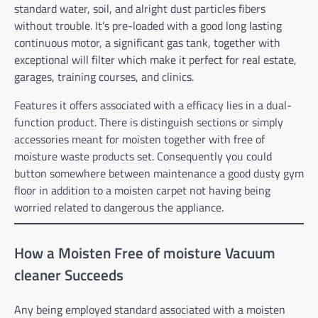
standard water, soil, and alright dust particles fibers
without trouble. It’s pre-loaded with a good long lasting
continuous motor, a significant gas tank, together with
exceptional will filter which make it perfect for real estate,
garages, training courses, and clinics.
Features it offers associated with a efficacy lies in a dual-
function product. There is distinguish sections or simply
accessories meant for moisten together with free of
moisture waste products set. Consequently you could
button somewhere between maintenance a good dusty gym
floor in addition to a moisten carpet not having being
worried related to dangerous the appliance.
How a Moisten Free of moisture Vacuum
cleaner Succeeds
Any being employed standard associated with a moisten