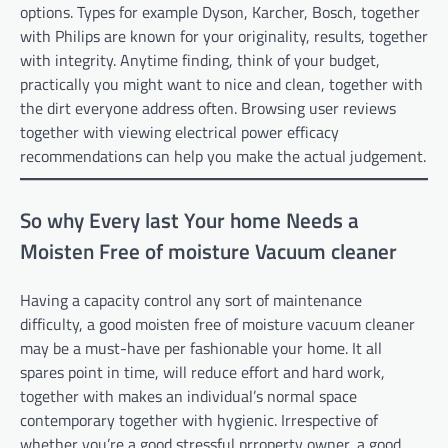
options. Types for example Dyson, Karcher, Bosch, together
with Philips are known for your originality, results, together
with integrity. Anytime finding, think of your budget,
practically you might want to nice and clean, together with
the dirt everyone address often. Browsing user reviews
together with viewing electrical power efficacy
recommendations can help you make the actual judgement.
So why Every last Your home Needs a
Moisten Free of moisture Vacuum cleaner
Having a capacity control any sort of maintenance
difficulty, a good moisten free of moisture vacuum cleaner
may be a must-have per fashionable your home. It all
spares point in time, will reduce effort and hard work,
together with makes an individual’s normal space
contemporary together with hygienic. Irrespective of
whether you’re a good stressful prroperty owner, a good