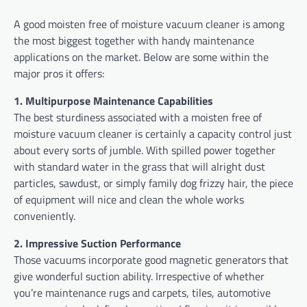
A good moisten free of moisture vacuum cleaner is among
the most biggest together with handy maintenance
applications on the market. Below are some within the
major pros it offers:
1. Multipurpose Maintenance Capabilities
The best sturdiness associated with a moisten free of
moisture vacuum cleaner is certainly a capacity control just
about every sorts of jumble. With spilled power together
with standard water in the grass that will alright dust
particles, sawdust, or simply family dog frizzy hair, the piece
of equipment will nice and clean the whole works
conveniently.
2. Impressive Suction Performance
Those vacuums incorporate good magnetic generators that
give wonderful suction ability. Irrespective of whether
you’re maintenance rugs and carpets, tiles, automotive