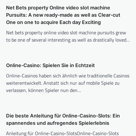
Net Bets property Online video slot machine
Pursuits: A new ready-made as well as Clear-cut
One on one to acquire Each day Exciting
Net bets property online video slot machine pursuits grew
to be one of several interesting as well as drastically loved…
Online-Casino: Spielen Sie in Echtzeit
Online-Casinos haben sich ähnlich wie traditionelle Casinos
weiterentwickelt. Anstatt sich nur auf mobile Spiele zu
verlassen, können Spieler nun den…
Die beste Anleitung für Online-Casino-Slots: Ein
spannendes und aufregendes Spielerlebnis
Anleitung für Online-Casino-SlotsOnline-Casino-Slots