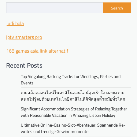
Search
Judi bola
Iptv smarters pro
168 games asia link alternatif
Recent Posts
Top Singalong Backing Tracks for Weddings, Parties and
Events
เกมสล็อตออนไลน์ในคาสิโนออนไลน์สุดเร้าใจ มอบความ
สนุกไม่รู้จบด้วยเทคโนโลยีคาสิโนดิจิทัลสุดล้ำสมัยทั่วโลก
Significant Accommodation Strategies of Relaxing Together
with Reasonable Vacation in Amazing Lisbon Holiday
Ultimative Online-Casino-Slot-Abenteuer: Spannende Re-
writes und freudige Gewinnmomente