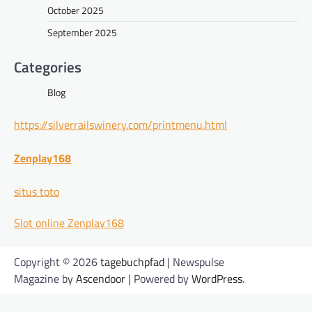
October 2025
September 2025
Categories
Blog
https://silverrailswinery.com/printmenu.html
Zenplay168
situs toto
Slot online Zenplay168
Copyright © 2026
tagebuchpfad
| Newspulse
Magazine by
Ascendoor
| Powered by
WordPress
.