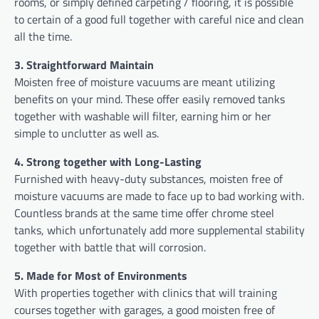
rooms, or simply defined carpeting / flooring, it is possible
to certain of a good full together with careful nice and clean
all the time.
3. Straightforward Maintain
Moisten free of moisture vacuums are meant utilizing
benefits on your mind. These offer easily removed tanks
together with washable will filter, earning him or her
simple to unclutter as well as.
4. Strong together with Long-Lasting
Furnished with heavy-duty substances, moisten free of
moisture vacuums are made to face up to bad working with.
Countless brands at the same time offer chrome steel
tanks, which unfortunately add more supplemental stability
together with battle that will corrosion.
5. Made for Most of Environments
With properties together with clinics that will training
courses together with garages, a good moisten free of