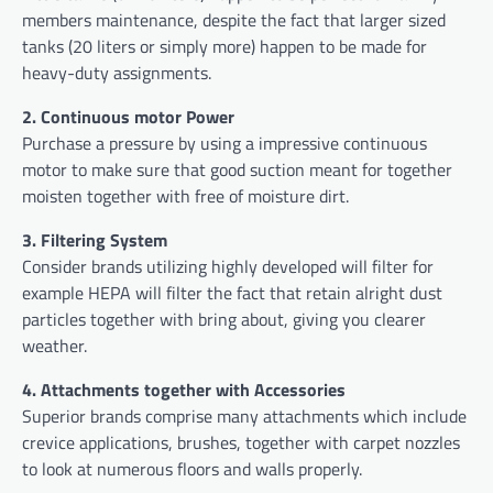
members maintenance, despite the fact that larger sized
tanks (20 liters or simply more) happen to be made for
heavy-duty assignments.
2. Continuous motor Power
Purchase a pressure by using a impressive continuous
motor to make sure that good suction meant for together
moisten together with free of moisture dirt.
3. Filtering System
Consider brands utilizing highly developed will filter for
example HEPA will filter the fact that retain alright dust
particles together with bring about, giving you clearer
weather.
4. Attachments together with Accessories
Superior brands comprise many attachments which include
crevice applications, brushes, together with carpet nozzles
to look at numerous floors and walls properly.