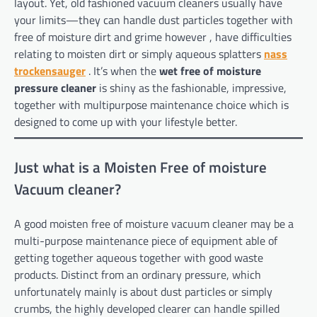
layout. Yet, old fashioned vacuum cleaners usually have
your limits—they can handle dust particles together with
free of moisture dirt and grime however , have difficulties
relating to moisten dirt or simply aqueous splatters
nass
trockensauger
. It’s when the
wet free of moisture
pressure cleaner
is shiny as the fashionable, impressive,
together with multipurpose maintenance choice which is
designed to come up with your lifestyle better.
Just what is a Moisten Free of moisture
Vacuum cleaner?
A good moisten free of moisture vacuum cleaner may be a
multi-purpose maintenance piece of equipment able of
getting together aqueous together with good waste
products. Distinct from an ordinary pressure, which
unfortunately mainly is about dust particles or simply
crumbs, the highly developed clearer can handle spilled