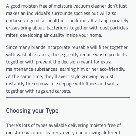
A good moisten free of moisture vacuum cleaner don’t just
makes an individual’s surrounds spotless but will also
endorses a good far healthier conditions. It all appropriately
erases bring about, bacterium, together with dust particles
mites, developing air quality inside your home.
Since many brands incorporate reusable will filter together
with washable tanks, these greatly reduce waste products
together with prevent the decision meant for extra
maintenance substances, earning him or her eco-friendly.
At the same time, they’ll avert style growing by just
instantly the removal of seepage with floors and walls
together with rugs and carpets.
Choosing your Type
There’s lots of types available delivering moisten free of
moisture vacuum cleaners, every one utilizing different