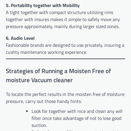
5. Portability together with Mobility
A tight together with compact structure utilizing rims
together with insures makes it simple to safely move any
pressure approximately, mainly during larger sized zones.
6. Audio Level
Fashionable brands are designed to use privately, insuring a
cushty maintenance working experience.
Strategies of Running a Moisten Free of
moisture Vacuum cleaner
To locate the perfect results in the moisten free of moisture
pressure, carry out those handy hints:
Look for together with nice and clean any will
filter once take advantage of not to lose good
suction.