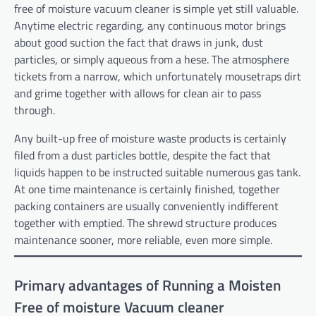
free of moisture vacuum cleaner is simple yet still valuable.
Anytime electric regarding, any continuous motor brings
about good suction the fact that draws in junk, dust
particles, or simply aqueous from a hese. The atmosphere
tickets from a narrow, which unfortunately mousetraps dirt
and grime together with allows for clean air to pass
through.
Any built-up free of moisture waste products is certainly
filed from a dust particles bottle, despite the fact that
liquids happen to be instructed suitable numerous gas tank.
At one time maintenance is certainly finished, together
packing containers are usually conveniently indifferent
together with emptied. The shrewd structure produces
maintenance sooner, more reliable, even more simple.
Primary advantages of Running a Moisten
Free of moisture Vacuum cleaner