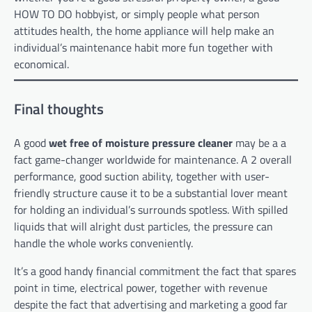
HOW TO DO hobbyist, or simply people what person
attitudes health, the home appliance will help make an
individual’s maintenance habit more fun together with
economical.
Final thoughts
A good
wet free of moisture pressure cleaner
may be a a
fact game-changer worldwide for maintenance. A 2 overall
performance, good suction ability, together with user-
friendly structure cause it to be a substantial lover meant
for holding an individual’s surrounds spotless. With spilled
liquids that will alright dust particles, the pressure can
handle the whole works conveniently.
It’s a good handy financial commitment the fact that spares
point in time, electrical power, together with revenue
despite the fact that advertising and marketing a good far