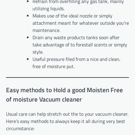
Refrain from overfilling any gas tank, mainly
utilizing liquids.
Makes use of the ideal nozzle or simply
attachment meant for whatever outside you’re
maintenance.
Drain any waste products tanks soon after
take advantage of to forestall scents or simply
style.
Useful pressure filed from a nice and clean,
free of moisture put.
Easy methods to Hold a good Moisten Free
of moisture Vacuum cleaner
Usual care can help stretch out the to your vacuum cleaner.
Here’s easy methods to always keep it all during very best
circumstance: