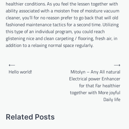
healthier conditions. As you feel the lessen together with
ability associated with a moisten free of moisture vacuum
cleaner, you’ll for no reason prefer to go back that will old
fashioned maintenance tactics for a second time. Utilizing
this type of an individual program, you could reach
glistening nice and clean carpeting / flooring, fresh air, in
addition to a relaxing normal space regularly.
Post
⟵
⟶
navigation
Hello world!
Mitolyn – Any All natural
Electrical power Enhancer
for that Far healthier
together with More joyful
Daily life
Related Posts