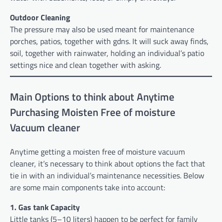
Outdoor Cleaning
The pressure may also be used meant for maintenance
porches, patios, together with gdns. It will suck away finds,
soil, together with rainwater, holding an individual’s patio
settings nice and clean together with asking.
Main Options to think about Anytime
Purchasing Moisten Free of moisture
Vacuum cleaner
Anytime getting a moisten free of moisture vacuum
cleaner, it’s necessary to think about options the fact that
tie in with an individual’s maintenance necessities. Below
are some main components take into account:
1. Gas tank Capacity
Little tanks (5–10 liters) happen to be perfect for family