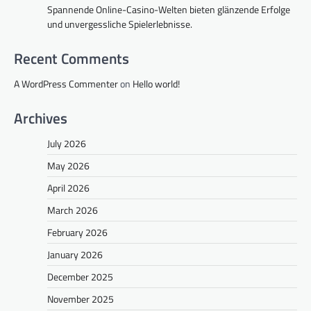
Spannende Online-Casino-Welten bieten glänzende Erfolge
und unvergessliche Spielerlebnisse.
Recent Comments
A WordPress Commenter
on
Hello world!
Archives
July 2026
May 2026
April 2026
March 2026
February 2026
January 2026
December 2025
November 2025