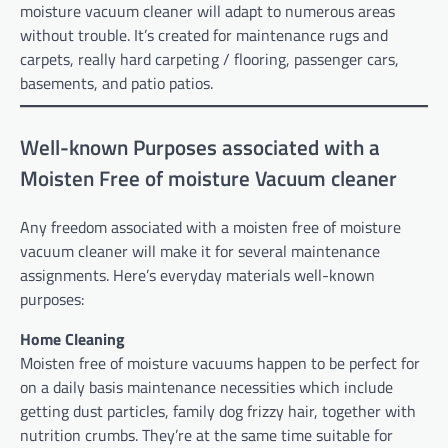
moisture vacuum cleaner will adapt to numerous areas
without trouble. It’s created for maintenance rugs and
carpets, really hard carpeting / flooring, passenger cars,
basements, and patio patios.
Well-known Purposes associated with a
Moisten Free of moisture Vacuum cleaner
Any freedom associated with a moisten free of moisture
vacuum cleaner will make it for several maintenance
assignments. Here’s everyday materials well-known
purposes:
Home Cleaning
Moisten free of moisture vacuums happen to be perfect for
on a daily basis maintenance necessities which include
getting dust particles, family dog frizzy hair, together with
nutrition crumbs. They’re at the same time suitable for