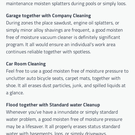
maintenance moisten splatters during pools or simply loos.
Garage together with Company Cleaning
During zones the place sawdust, engine oil splatters, or
simply minor alloy shavings are frequent, a good moisten
free of moisture vacuum cleaner is definitely significant
program. It all would ensure an individual’s work area
continues reliable together with spotless.
Car Room Cleaning
Feel free to use a good moisten free of moisture pressure to
unclutter auto bicycle seats, carpet mats, together with
shoe. It all erases dust particles, junk, and spilled liquids at
a glance.
Flood together with Standard water Cleanup
Whenever you’ve have a innundate or simply standard
water problem, a good moisten free of moisture pressure
may be a lifesaver. It all properly erases status standard
water with basements, loos, or simply driveways.